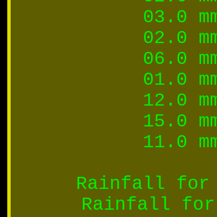
03.0 m
02.0 m
06.0 m
01.0 m
12.0 m
15.0 m
11.0 m
Rainfall for
Rainfall for