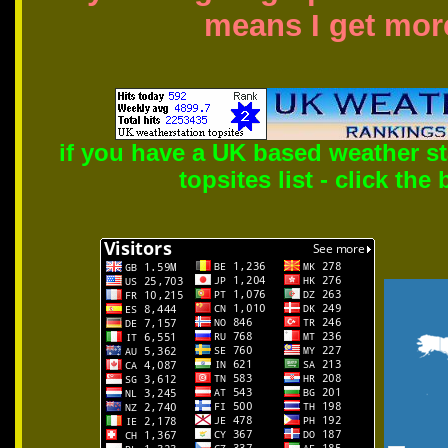
means I get more
if you have a UK based weather s
topsites list - click the