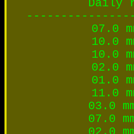
Daily 
---------------
07.0 m
10.0 m
10.0 m
02.0 m
01.0 m
11.0 m
03.0 m
07.0 m
02.0 m