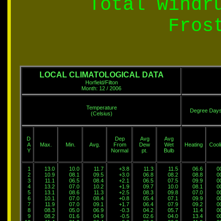
Total windr
Fros
LOCAL CLIMATOLOGICAL DATA
Horfield/Filton
Month: 12 / 2006
Temperature
Degree Day
(Celsius)
D
Dep
Avg
Avg
A
Max.
Min.
Avg.
From
Dew
Wet
Heating
Cool
Y
Normal
pt.
Bulb
1
13.0
10.0
11.7
+3.8
11.3
11.5
06.6
0
2
10.9
08.1
09.5
+3.0
06.8
08.2
08.8
0
3
11.1
06.5
08.4
+2.1
06.5
07.5
09.9
0
4
13.2
07.0
10.2
+1.9
09.7
10.0
08.1
0
5
13.1
08.6
11.3
+2.5
08.3
09.8
07.0
0
6
10.1
07.0
08.4
+0.8
05.4
07.1
09.9
0
7
11.9
07.0
09.1
+1.7
06.4
07.9
09.2
0
8
08.3
05.0
06.9
-0.3
04.2
05.7
11.4
0
9
08.2
01.6
04.9
-0.5
02.6
04.0
13.4
0