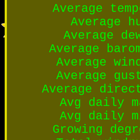
Average temp
Average h
Average de
Average baro
Average win
Average gus
Average direc
Avg daily m
Avg daily m
Growing degr