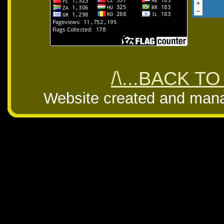
/\...BACK TO
Website created and man