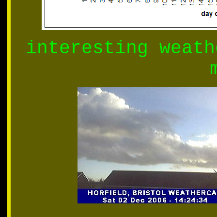
interesting weath