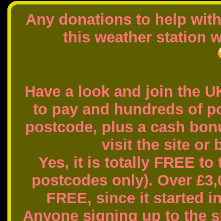
Any donations to help wit
this weather station w
Have a look and join the U
to pay and hundreds of 
postcode, plus a cash bon
visit the site or
Yes, it is totally FREE to
postcodes only). Over £3,
FREE, since it started i
Anyone signing up to the si