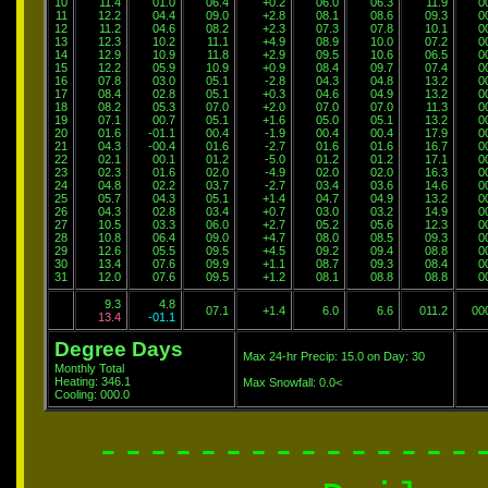
10
11.4
01.0
06.4
+0.2
06.0
06.3
11.9
0
11
12.2
04.4
09.0
+2.8
08.1
08.6
09.3
0
12
11.2
04.6
08.2
+2.3
07.3
07.8
10.1
0
13
12.3
10.2
11.1
+4.9
08.9
10.0
07.2
0
14
12.9
10.9
11.8
+2.9
09.5
10.6
06.5
0
15
12.2
05.9
10.9
+0.9
08.4
09.7
07.4
0
16
07.8
03.0
05.1
-2.8
04.3
04.8
13.2
0
17
08.4
02.8
05.1
+0.3
04.6
04.9
13.2
0
18
08.2
05.3
07.0
+2.0
07.0
07.0
11.3
0
19
07.1
00.7
05.1
+1.6
05.0
05.1
13.2
0
20
01.6
-01.1
00.4
-1.9
00.4
00.4
17.9
0
21
04.3
-00.4
01.6
-2.7
01.6
01.6
16.7
0
22
02.1
00.1
01.2
-5.0
01.2
01.2
17.1
0
23
02.3
01.6
02.0
-4.9
02.0
02.0
16.3
0
24
04.8
02.2
03.7
-2.7
03.4
03.6
14.6
0
25
05.7
04.3
05.1
+1.4
04.7
04.9
13.2
0
26
04.3
02.8
03.4
+0.7
03.0
03.2
14.9
0
27
10.5
03.3
06.0
+2.7
05.2
05.6
12.3
0
28
10.8
06.4
09.0
+4.7
08.0
08.5
09.3
0
29
12.6
05.5
09.5
+4.5
09.2
09.4
08.8
0
30
13.4
07.6
09.9
+1.1
08.7
09.3
08.4
0
31
12.0
07.6
09.5
+1.2
08.1
08.8
08.8
0
9.3
4.8
07.1
+1.4
6.0
6.6
011.2
00
13.4
-01.1
Degree Days
Max 24-hr Precip: 15.0 on Day: 30
Monthly Total
Heating: 346.1
Max Snowfall: 0.0<
Cooling: 000.0
---------------