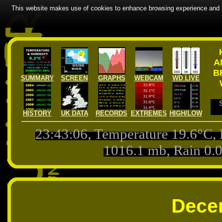
This website makes use of cookies to enhance browsing experience and pr
A
B
SUMMARY
SCREEN
GRAPHS
WEBCAM
WD LIVE
HISTORY
UK DATA
RECORDS
EXTREMES
HIGH/LOW
23:43:06
, Temperature
19.6
°C,
1016.1
mb, Rain
0.
Dece